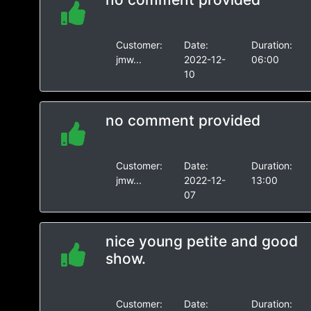
Customer:
Date:
Duration:
jmw...
2022-12-
06:00
10
no comment provided
Customer:
Date:
Duration:
jmw...
2022-12-
13:00
07
nice young petite and good
show.
Customer:
Date:
Duration: