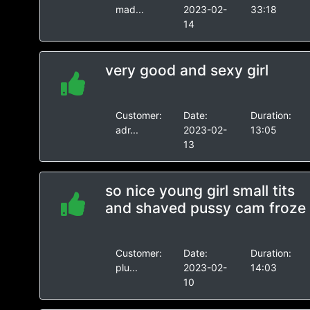
mad...
2023-02-
33:18
14
very good and sexy girl
Customer:
Date:
Duration:
adr...
2023-02-
13:05
13
so nice young girl small tits
and shaved pussy cam froze
Customer:
Date:
Duration:
plu...
2023-02-
14:03
10