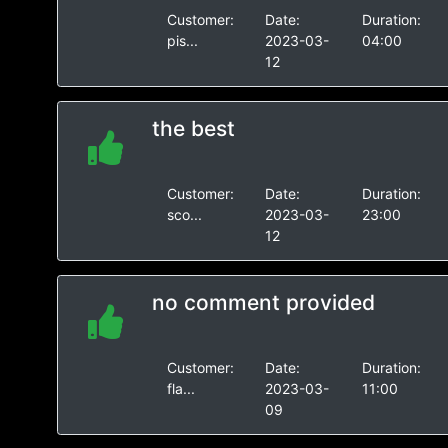
Customer:
Date:
Duration:
pis...
2023-03-
04:00
12
the best
Customer:
Date:
Duration:
sco...
2023-03-
23:00
12
no comment provided
Customer:
Date:
Duration:
fla...
2023-03-
11:00
09