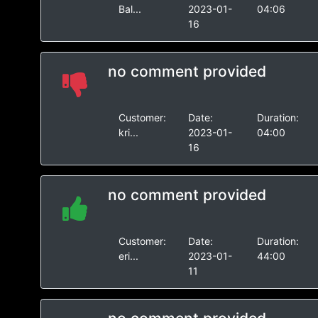
Bal...
2023-01-
04:06
16
no comment provided
Customer:
Date:
Duration:
kri...
2023-01-
04:00
16
no comment provided
Customer:
Date:
Duration:
eri...
2023-01-
44:00
11