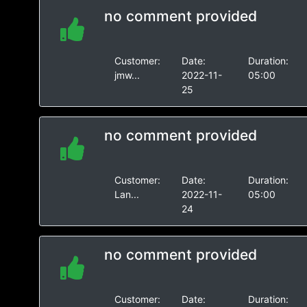
no comment provided
Customer:
Date:
Duration:
jmw...
2022-11-
05:00
25
no comment provided
Customer:
Date:
Duration:
Lan...
2022-11-
05:00
24
no comment provided
Customer:
Date:
Duration: