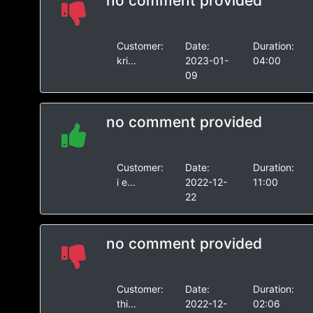
no comment provided
Customer:
Date:
Duration:
kri...
2023-01-
04:00
09
no comment provided
Customer:
Date:
Duration:
i e...
2022-12-
11:00
22
no comment provided
Customer:
Date:
Duration:
thi...
2022-12-
02:06