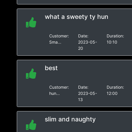
what a sweety ty hun
Customer:
Date:
Duration:
Sma...
2023-05-
10:10
20
best
Customer:
Date:
Duration:
hun...
2023-05-
12:00
13
slim and naughty