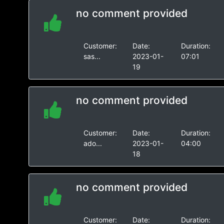
no comment provided
Customer:
Date:
Duration:
sas...
2023-01-
07:01
19
no comment provided
Customer:
Date:
Duration:
ado...
2023-01-
04:00
18
no comment provided
Customer:
Date:
Duration: