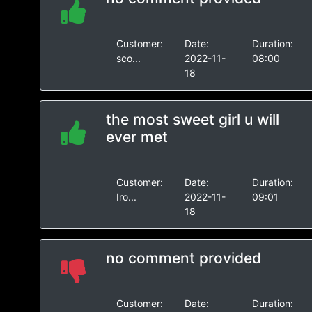
Customer:
Date:
Duration:
sco...
2022-11-
08:00
18
the most sweet girl u will
ever met
Customer:
Date:
Duration:
Iro...
2022-11-
09:01
18
no comment provided
Customer:
Date:
Duration: