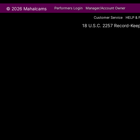
© 2026 Mahalcams
Performers Login
Manager/Account Owner
Customer Service
HELP & 
18 U.S.C. 2257 Record-Kee