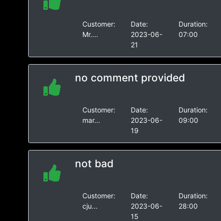
Customer:
Date:
Duration:
Mr....
2023-06-
07:00
21
no comment provided
Customer:
Date:
Duration:
mar...
2023-06-
09:00
19
not bad
Customer:
Date:
Duration:
cju...
2023-06-
28:00
15