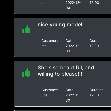
adr...
2022-12-
15:00
04
nice young model
Customer:
Date:
Duration:
rer...
2022-12-
12:00
03
She's so beautiful, and
willing to please!!!
Customer:
Date:
Duration:
Sha...
2022-11-
12:00
30