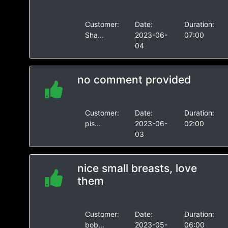
Customer:
Date:
Duration:
Sha...
2023-06-
07:00
04
no comment provided
Customer:
Date:
Duration:
pis...
2023-06-
02:00
03
nice small breasts, love
them
Customer:
Date:
Duration:
bob...
2023-05-
06:00