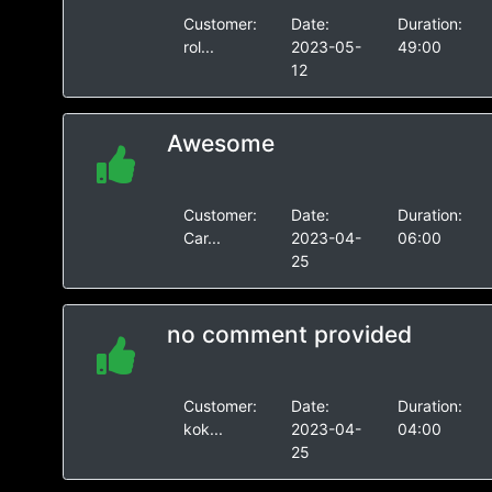
Customer:
Date:
Duration:
rol...
2023-05-
49:00
12
Awesome
Customer:
Date:
Duration:
Car...
2023-04-
06:00
25
no comment provided
Customer:
Date:
Duration:
kok...
2023-04-
04:00
25