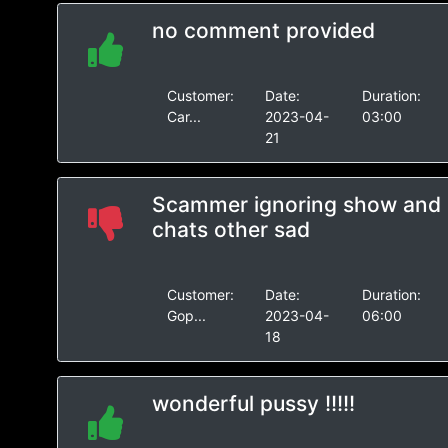
no comment provided
Customer:
Date:
Duration:
Car...
2023-04-
03:00
21
Scammer ignoring show and
chats other sad
Customer:
Date:
Duration:
Gop...
2023-04-
06:00
18
wonderful pussy !!!!!