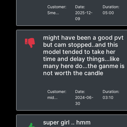
Customer:
Date:
Duration:
Sme...
2025-12-
05:00
09
might have been a good pvt
but cam stopped..and this
model tended to take her
time and delay things...like
many here do...the ganme is
not worth the candle
Customer:
Date:
Duration:
mid...
2024-06-
03:10
30
super girl .. hmm