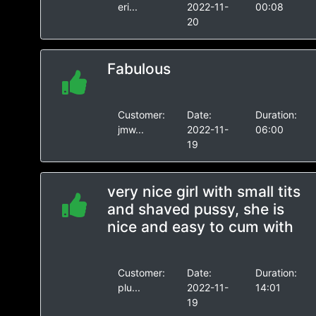
eri...
2022-11-
00:08
20
Fabulous
Customer:
Date:
Duration:
jmw...
2022-11-
06:00
19
very nice girl with small tits
and shaved pussy, she is
nice and easy to cum with
Customer:
Date:
Duration:
plu...
2022-11-
14:01
19