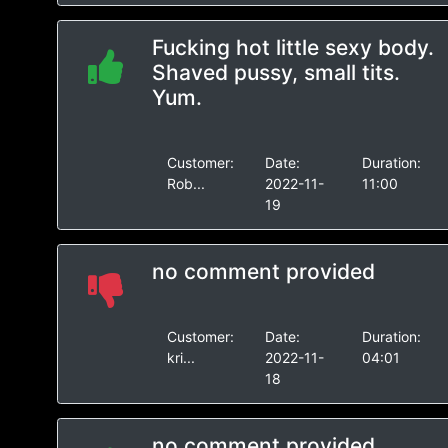
Fucking hot little sexy body.
Shaved pussy, small tits.
Yum.
Customer:
Date:
Duration:
Rob...
2022-11-
11:00
19
no comment provided
Customer:
Date:
Duration:
kri...
2022-11-
04:01
18
no comment provided