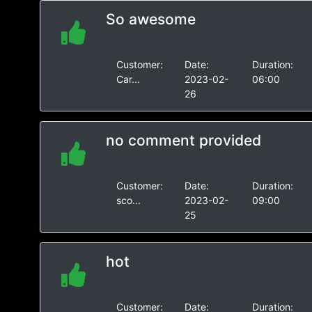
So awesome
Customer:
Date:
Duration:
Car...
2023-02-
06:00
26
no comment provided
Customer:
Date:
Duration:
sco...
2023-02-
09:00
25
hot
Customer:
Date:
Duration: