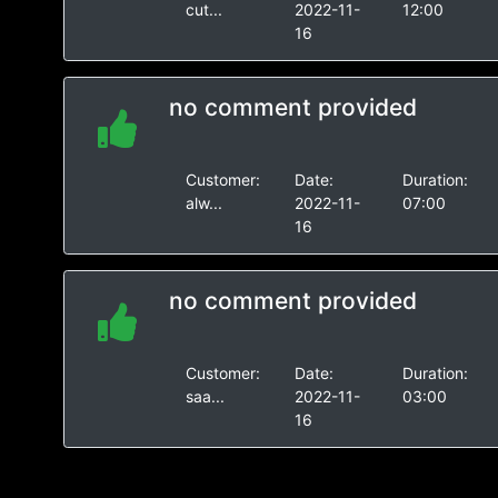
cut...
2022-11-
12:00
16
no comment provided
Customer:
Date:
Duration:
alw...
2022-11-
07:00
16
no comment provided
Customer:
Date:
Duration:
saa...
2022-11-
03:00
16