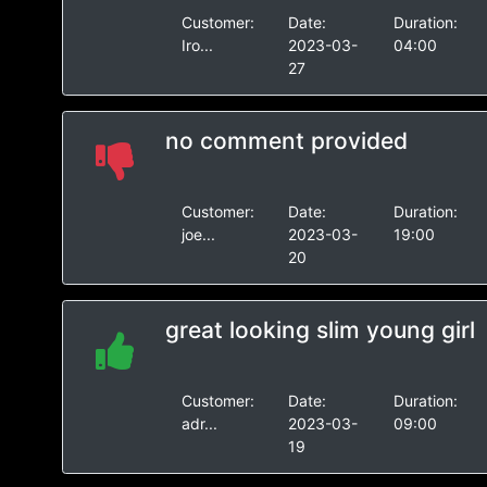
Customer:
Date:
Duration:
Iro...
2023-03-
04:00
27
no comment provided
Customer:
Date:
Duration:
joe...
2023-03-
19:00
20
great looking slim young girl
Customer:
Date:
Duration:
adr...
2023-03-
09:00
19