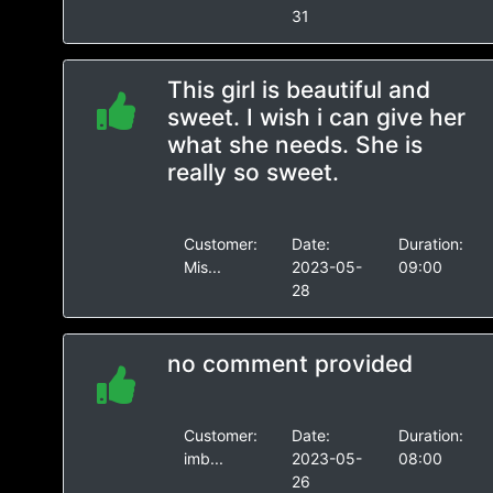
31
This girl is beautiful and
sweet. I wish i can give her
what she needs. She is
really so sweet.
Customer:
Date:
Duration:
Mis...
2023-05-
09:00
28
no comment provided
Customer:
Date:
Duration:
imb...
2023-05-
08:00
26