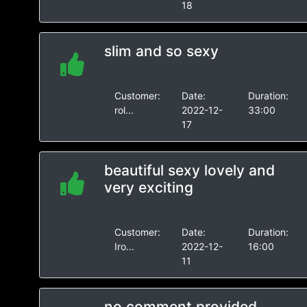
18
slim and so sexy
Customer:
Date:
Duration:
rol...
2022-12-
33:00
17
beautiful sexy lovely and
very exciting
Customer:
Date:
Duration:
Iro...
2022-12-
16:00
11
no comment provided