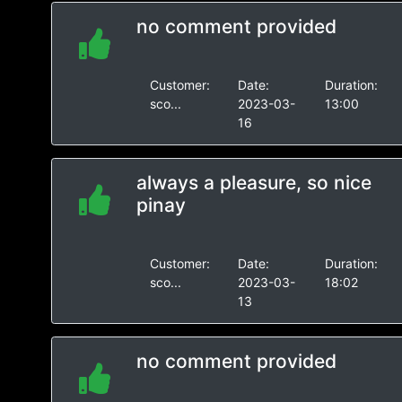
no comment provided
Customer:
Date:
Duration:
sco...
2023-03-
13:00
16
always a pleasure, so nice
pinay
Customer:
Date:
Duration:
sco...
2023-03-
18:02
13
no comment provided