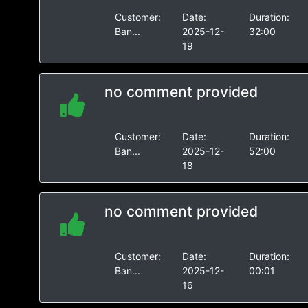
Customer:
Date:
Duration:
Ban...
2025-12-
32:00
19
no comment provided
Customer:
Date:
Duration:
Ban...
2025-12-
52:00
18
no comment provided
Customer:
Date:
Duration:
Ban...
2025-12-
00:01
16