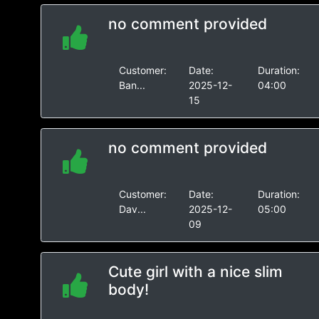
no comment provided
Customer:
Date:
Duration:
Ban...
2025-12-
04:00
15
no comment provided
Customer:
Date:
Duration:
Dav...
2025-12-
05:00
09
Cute girl with a nice slim
body!