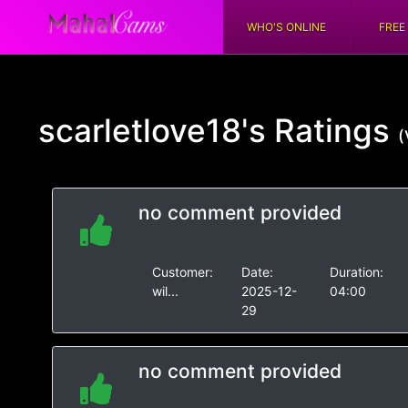
WHO'S ONLINE
FREE
scarletlove18's
Ratings
(
no comment provided
Customer:
Date:
Duration:
wil...
2025-12-
04:00
29
no comment provided