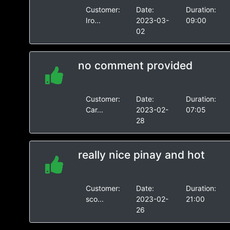
Customer:
Date:
Duration:
Iro...
2023-03-
09:00
02
no comment provided
Customer:
Date:
Duration:
Car...
2023-02-
07:05
28
really nice pinay and hot
Customer:
Date:
Duration:
sco...
2023-02-
21:00
26