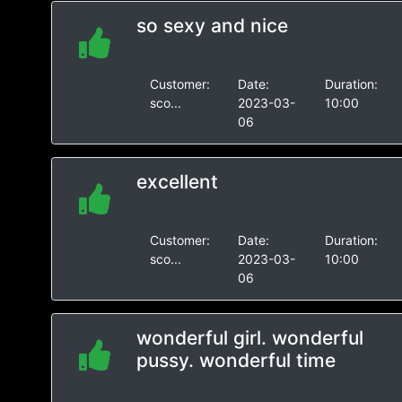
so sexy and nice
Customer:
Date:
Duration:
sco...
2023-03-
10:00
06
excellent
Customer:
Date:
Duration:
sco...
2023-03-
10:00
06
wonderful girl. wonderful
pussy. wonderful time