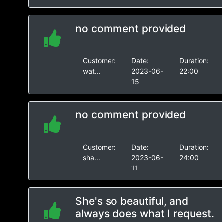
no comment provided
Customer:
Date:
Duration:
wat...
2023-06-
22:00
15
no comment provided
Customer:
Date:
Duration:
sha...
2023-06-
24:00
11
She's so beautiful, and
always does what I request.