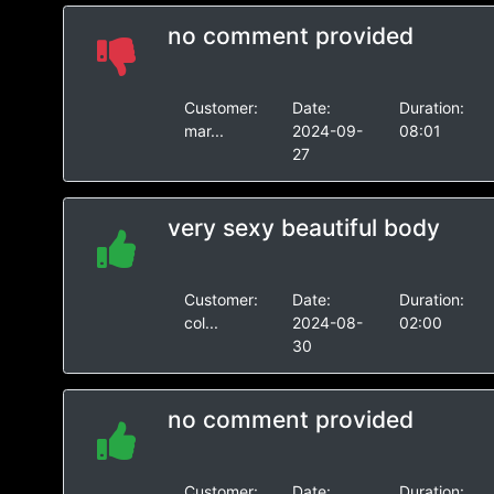
no comment provided
Customer:
Date:
Duration:
mar...
2024-09-
08:01
27
very sexy beautiful body
Customer:
Date:
Duration:
col...
2024-08-
02:00
30
no comment provided
Customer:
Date:
Duration: