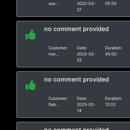
osa...
2023-03-
05:00
27
no comment provided
Customer:
Date:
Duration:
mar...
2023-02-
45:00
22
no comment provided
Customer:
Date:
Duration:
Seb...
2023-02-
12:02
14
no comment provided