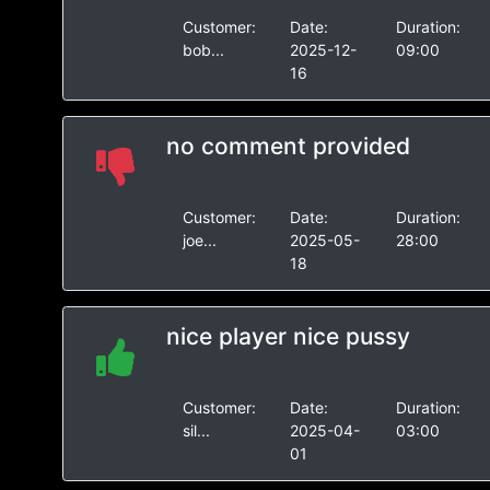
Customer:
Date:
Duration:
bob...
2025-12-
09:00
16
no comment provided
Customer:
Date:
Duration:
joe...
2025-05-
28:00
18
nice player nice pussy
Customer:
Date:
Duration:
sil...
2025-04-
03:00
01