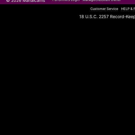
© 2026 Mahalcams
Customer Service
HELP & 
18 U.S.C. 2257 Record-Kee