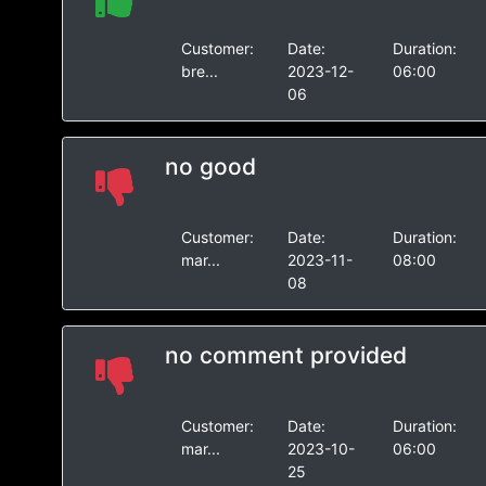
Customer:
Date:
Duration:
bre...
2023-12-
06:00
06
no good
Customer:
Date:
Duration:
mar...
2023-11-
08:00
08
no comment provided
Customer:
Date:
Duration:
mar...
2023-10-
06:00
25