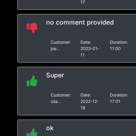
17
no comment provided
Customer:
Date:
Duration:
joe...
2023-01-
11:00
11
Super
Customer:
Date:
Duration:
osa...
2022-12-
17:01
18
ok