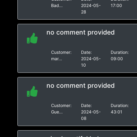
Bad...
2024-05-
17:00
28
no comment provided
Customer:
Date:
Duration:
mar...
2024-05-
09:00
10
no comment provided
Customer:
Date:
Duration:
Gue...
2024-05-
43:01
08