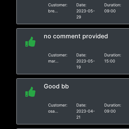
Customer:
Date:
Duration:
bre...
2023-05-
09:00
29
no comment provided
Customer:
Date:
Duration:
mar...
2023-05-
15:00
19
Good bb
Customer:
Date:
Duration:
osa...
2023-04-
09:00
21