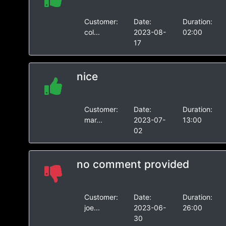
Customer:
Date:
Duration:
col...
2023-08-
02:00
17
nice
Customer:
Date:
Duration:
mar...
2023-07-
13:00
02
no comment provided
Customer:
Date:
Duration:
joe...
2023-06-
26:00
30