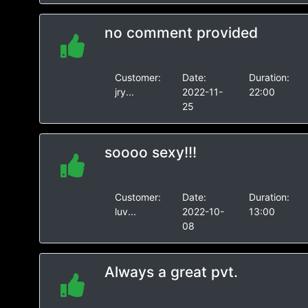
no comment provided
Customer:
Date:
Duration:
jry...
2022-11-
22:00
25
soooo sexy!!!
Customer:
Date:
Duration:
luv...
2022-10-
13:00
08
Always a great pvt.