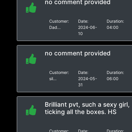
no comment provided
Customer:
Date:
Duration:
Dad...
2024-06-
04:00
10
no comment provided
Customer:
Date:
Duration:
sil...
2024-05-
06:00
31
Brilliant pvt, such a sexy girl,
ticking all the boxes. HS
Customer:
Date:
Duration: