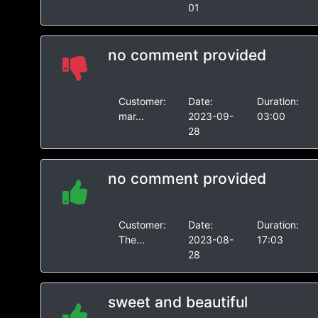
01
no comment provided
Customer:
Date:
Duration:
mar...
2023-09-
03:00
28
no comment provided
Customer:
Date:
Duration:
The...
2023-08-
17:03
28
sweet and beautiful