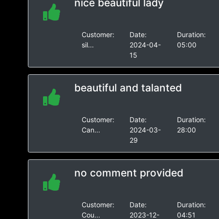
nice beautiful lady
Customer:
Date:
Duration:
sil...
2024-04-
05:00
15
beautiful and talanted
Customer:
Date:
Duration:
Can...
2024-03-
28:00
29
no comment provided
Customer:
Date:
Duration:
Cou...
2023-12-
04:51