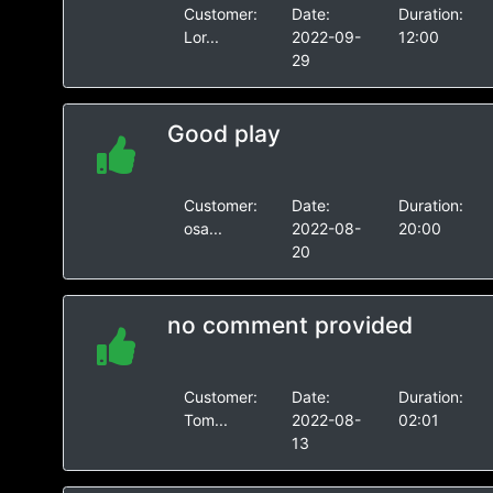
Customer:
Date:
Duration:
Lor...
2022-09-
12:00
29
Good play
Customer:
Date:
Duration:
osa...
2022-08-
20:00
20
no comment provided
Customer:
Date:
Duration:
Tom...
2022-08-
02:01
13