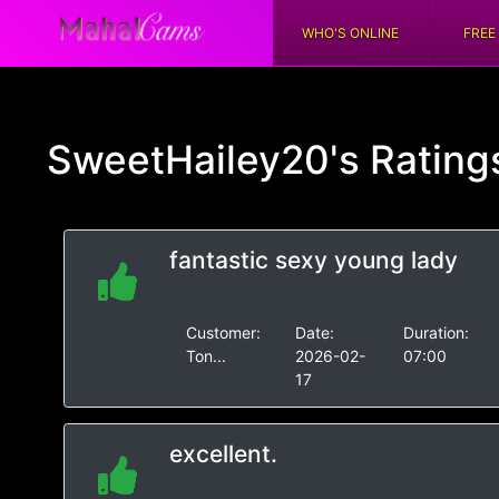
WHO'S ONLINE
FREE
SweetHailey20's
Rating
fantastic sexy young lady
Customer:
Date:
Duration:
Ton...
2026-02-
07:00
17
excellent.