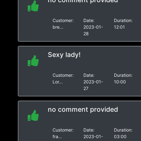
Customer:
Date:
Duration:
bre...
2023-01-
12:01
28
Sexy lady!
Customer:
Date:
Duration:
Lor...
2023-01-
10:00
27
no comment provided
Customer:
Date:
Duration:
fra...
2023-01-
03:00