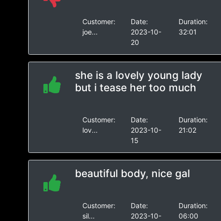
Customer:
Date:
Duration:
joe...
2023-10-
32:01
20
she is a lovely young lady
but i tease her too much
Customer:
Date:
Duration:
lov...
2023-10-
21:02
15
beautiful body, nice gal
Customer:
Date:
Duration:
sil...
2023-10-
06:00