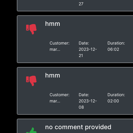
27
hmm
Customer:
Date:
Duration:
mar...
2023-12-
06:02
21
hmm
Customer:
Date:
Duration:
mar...
2023-12-
02:00
08
no comment provided