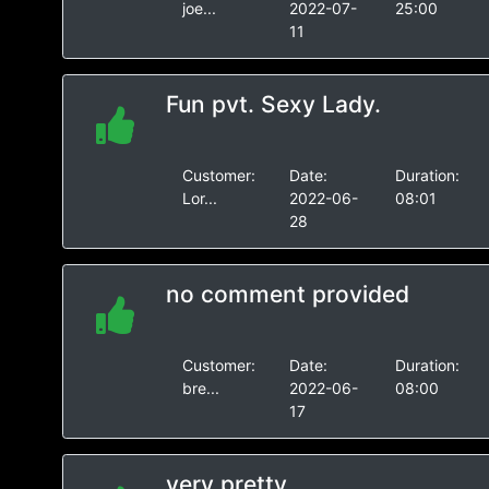
joe...
2022-07-
25:00
11
Fun pvt. Sexy Lady.
Customer:
Date:
Duration:
Lor...
2022-06-
08:01
28
no comment provided
Customer:
Date:
Duration:
bre...
2022-06-
08:00
17
very pretty