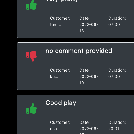
Customer:
Date:
Duration:
tom...
2022-06-
07:00
16
no comment provided
Customer:
Date:
Duration:
kri...
2022-06-
07:00
10
Good play
Customer:
Date:
Duration:
osa...
2022-06-
20:01