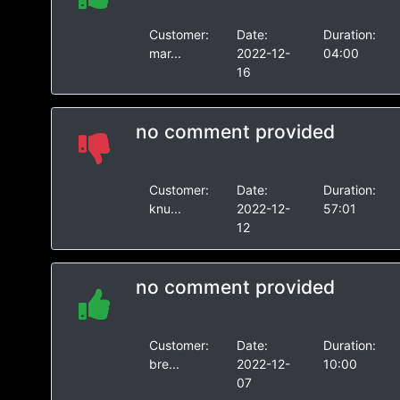
Customer:
Date:
Duration:
mar...
2022-12-
04:00
16
no comment provided
Customer:
Date:
Duration:
knu...
2022-12-
57:01
12
no comment provided
Customer:
Date:
Duration:
bre...
2022-12-
10:00
07