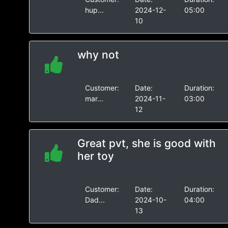
hup...
2024-12-
05:00
10
why not
Customer:
Date:
Duration:
mar...
2024-11-
03:00
12
Great pvt, she is good with
her toy
Customer:
Date:
Duration:
Dad...
2024-10-
04:00
13