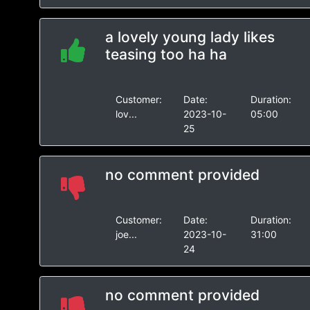
a lovely young lady likes
teasing too ha ha
Customer:
Date:
Duration:
lov...
2023-10-
05:00
25
no comment provided
Customer:
Date:
Duration:
joe...
2023-10-
31:00
24
no comment provided