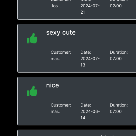
Jos...
2024-07-
02:00
21
sexy cute
Customer:
Date:
Duration:
mar...
2024-07-
07:00
13
nice
Customer:
Date:
Duration:
mar...
2024-06-
07:00
14