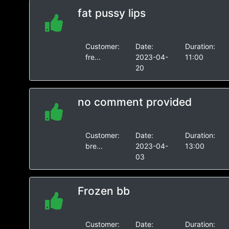
fat pussy lips
Customer:
Date:
Duration:
fre...
2023-04-
11:00
20
no comment provided
Customer:
Date:
Duration:
bre...
2023-04-
13:00
03
Frozen bb
Customer:
Date:
Duration: