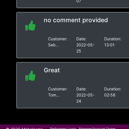
07
no comment provided
Customer:
Date:
Duration:
Seb...
2022-05-
13:01
25
Great
Customer:
Date:
Duration:
Tom...
2022-05-
02:58
24
Performers Login
Manager/Account Owner