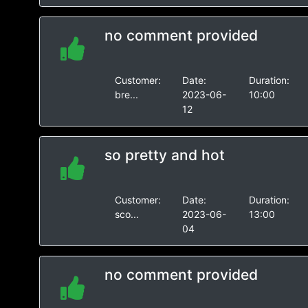
no comment provided
Customer:
Date:
Duration:
bre...
2023-06-
10:00
12
so pretty and hot
Customer:
Date:
Duration:
sco...
2023-06-
13:00
04
no comment provided