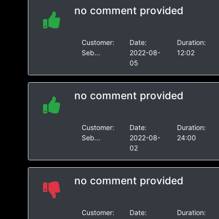
no comment provided
Customer:
Date:
Duration:
Seb...
2022-08-
12:02
05
no comment provided
Customer:
Date:
Duration:
Seb...
2022-08-
24:00
02
no comment provided
Customer:
Date:
Duration: