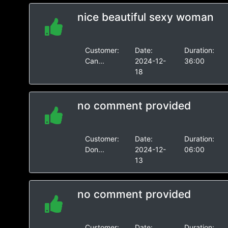
nice beautiful sexy woman
Customer:
Date:
Duration:
Can...
2024-12-
36:00
18
no comment provided
Customer:
Date:
Duration:
Don...
2024-12-
06:00
13
no comment provided
Customer:
Date:
Duration: