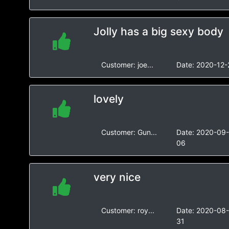
Jolly has a big sexy body
Customer:
joe...
Date:
2020-12-
lovely
Customer:
Gun...
Date:
2020-09
06
very nice
Customer:
roy...
Date:
2020-08
31