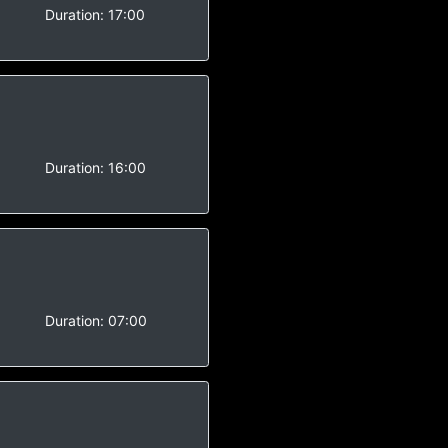
Duration:
17:00
-
Duration:
16:00
Duration:
07:00