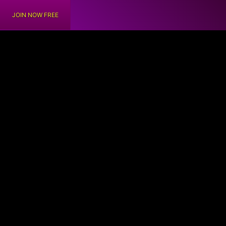
JOIN NOW FREE