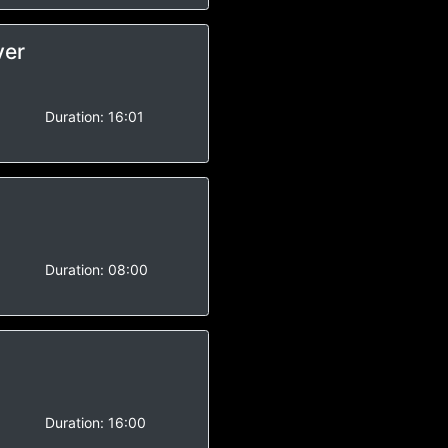
ver
-
Duration:
16:01
-
Duration:
08:00
-
Duration:
16:00