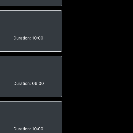
-
Duration:
10:00
Duration:
06:00
Duration:
10:00