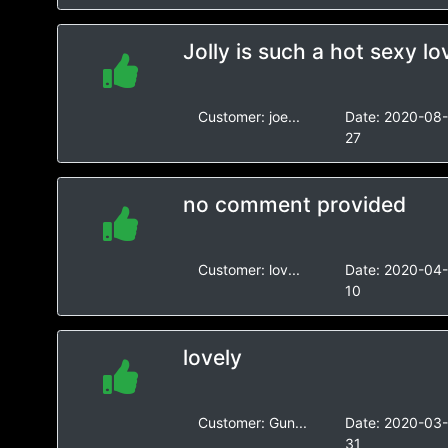
Jolly is such a hot sexy lo
Customer:
joe...
Date:
2020-08
27
no comment provided
Customer:
lov...
Date:
2020-04
10
lovely
Customer:
Gun...
Date:
2020-03
31