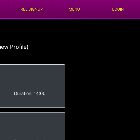
E
FREE SIGNUP
MENU
LOGIN
iew Profile)
-
Duration:
14:00