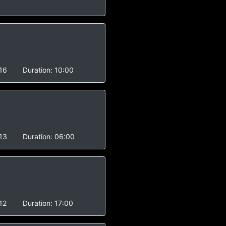
16
Duration:
10:00
13
Duration:
06:00
12
Duration:
17:00