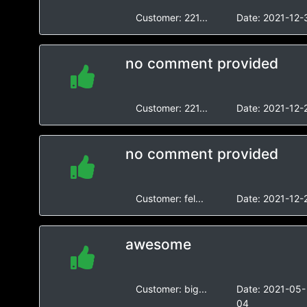
Customer:
221...
Date:
2021-12-
no comment provided
Customer:
221...
Date:
2021-12-
no comment provided
Customer:
fel...
Date:
2021-12-
awesome
Customer:
big...
Date:
2021-05-
04