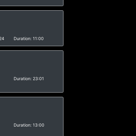
24
Duration:
11:00
-
Duration:
23:01
-
Duration:
13:00