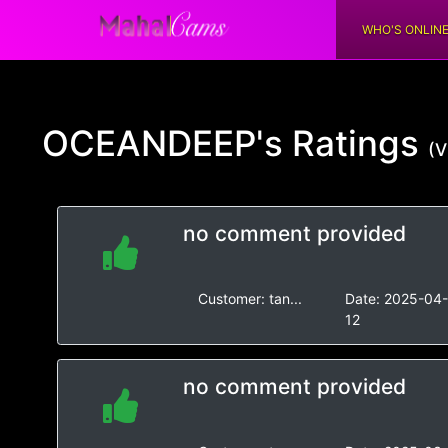
WHO'S ONLIN
OCEANDEEP's
Ratings
(V
no comment provided
Customer:
tan...
Date:
2025-04
12
no comment provided