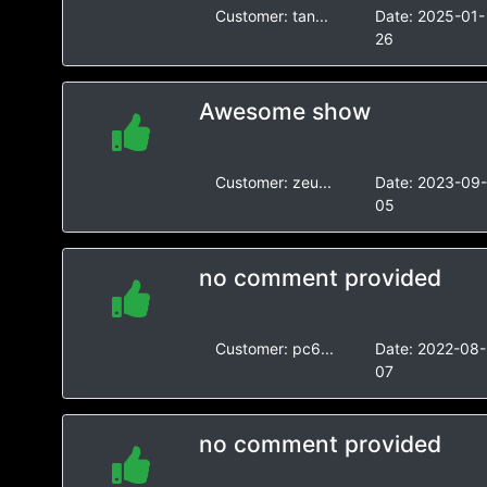
Customer:
tan...
Date:
2025-01-
26
Awesome show
Customer:
zeu...
Date:
2023-09
05
no comment provided
Customer:
pc6...
Date:
2022-08-
07
no comment provided