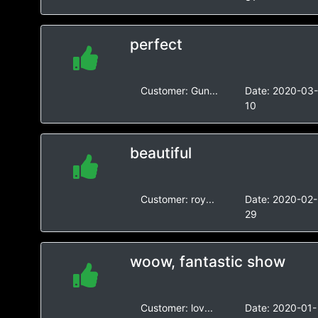
perfect
Customer:
Gun...
Date:
2020-03
10
beautiful
Customer:
roy...
Date:
2020-02-
29
woow, fantastic show
Customer:
lov...
Date:
2020-01-