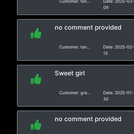
Customer:
tan...
Date:
2025-03
09
no comment provided
Customer:
tan...
Date:
2025-02-
15
Sweet girl
Customer:
gre...
Date:
2025-01-
30
no comment provided