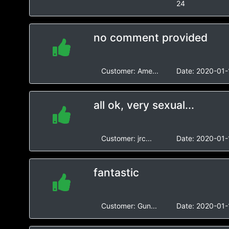
24
no comment provided
Customer:
Ame...
Date:
2020-01-
all ok, very sexual...
Customer:
jrc...
Date:
2020-01-
fantastic
Customer:
Gun...
Date:
2020-01-