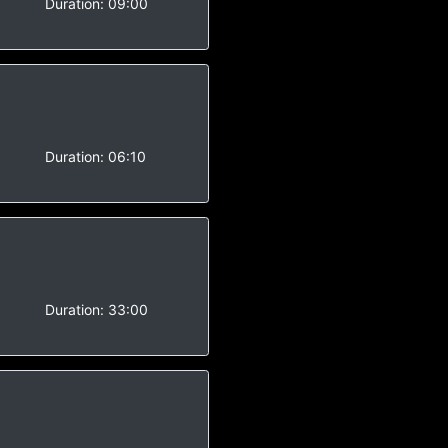
-
Duration:
09:00
Duration:
06:10
Duration:
33:00