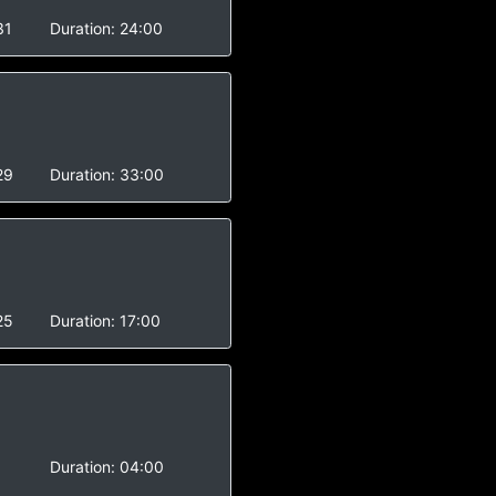
31
Duration:
24:00
29
Duration:
33:00
25
Duration:
17:00
Duration:
04:00